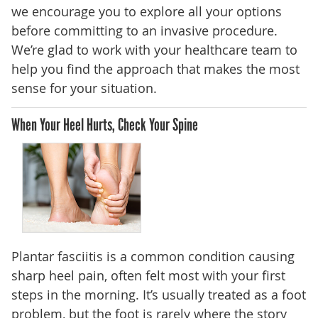
we encourage you to explore all your options
before committing to an invasive procedure.
We’re glad to work with your healthcare team to
help you find the approach that makes the most
sense for your situation.
When Your Heel Hurts, Check Your Spine
Plantar fasciitis is a common condition causing
sharp heel pain, often felt most with your first
steps in the morning. It’s usually treated as a foot
problem, but the foot is rarely where the story