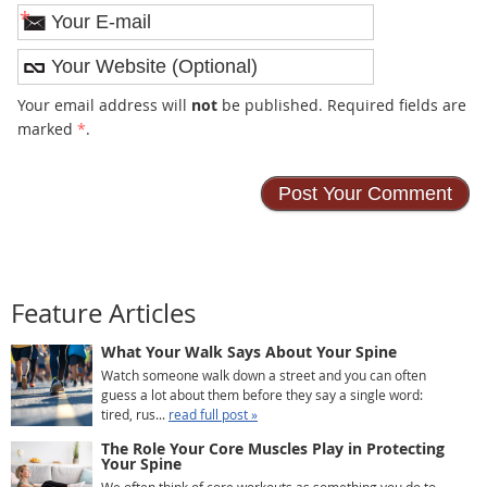
*
Your email address will
not
be published. Required fields are
marked
*
.
Feature Articles
What Your Walk Says About Your Spine
Watch someone walk down a street and you can often
guess a lot about them before they say a single word:
tired, rus...
read full post »
The Role Your Core Muscles Play in Protecting
Your Spine
We often think of core workouts as something you do to