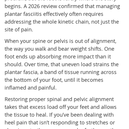
begins. A 2026 review confirmed that managing
plantar fasciitis effectively often requires
addressing the whole kinetic chain, not just the
site of pain.
When your spine or pelvis is out of alignment,
the way you walk and bear weight shifts. One
foot ends up absorbing more impact than it
should. Over time, that uneven load strains the
plantar fascia, a band of tissue running across
the bottom of your foot, until it becomes
inflamed and painful.
Restoring proper spinal and pelvic alignment
takes that excess load off your feet and allows
the tissue to heal. If you’ve been dealing with
heel pain that isn’t responding to stretches or