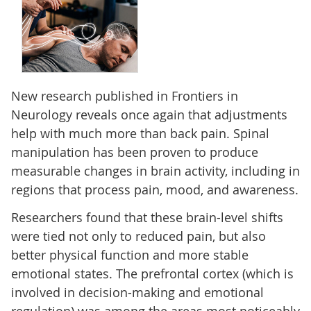
New research published in Frontiers in
Neurology reveals once again that adjustments
help with much more than back pain. Spinal
manipulation has been proven to produce
measurable changes in brain activity, including in
regions that process pain, mood, and awareness.
Researchers found that these brain-level shifts
were tied not only to reduced pain, but also
better physical function and more stable
emotional states. The prefrontal cortex (which is
involved in decision-making and emotional
regulation) was among the areas most noticeably