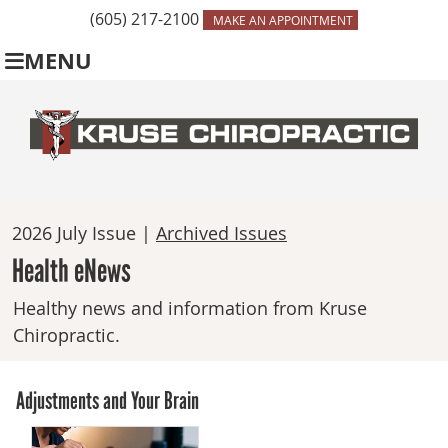
(605) 217-2100
MAKE AN APPOINTMENT
MENU
2026 July Issue |
Archived Issues
Health eNews
Healthy news and information from Kruse
Chiropractic.
Adjustments and Your Brain