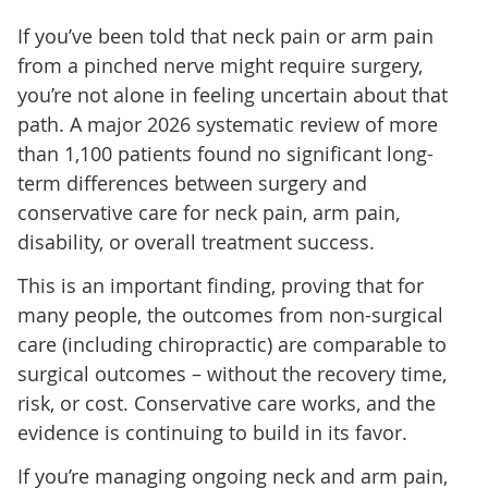
If you’ve been told that neck pain or arm pain
from a pinched nerve might require surgery,
you’re not alone in feeling uncertain about that
path. A major 2026 systematic review of more
than 1,100 patients found no significant long-
term differences between surgery and
conservative care for neck pain, arm pain,
disability, or overall treatment success.
This is an important finding, proving that for
many people, the outcomes from non-surgical
care (including chiropractic) are comparable to
surgical outcomes – without the recovery time,
risk, or cost. Conservative care works, and the
evidence is continuing to build in its favor.
If you’re managing ongoing neck and arm pain,