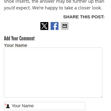
shoe inserts, the answer may be further up than
you’d expect. We’re happy to take a closer look.
SHARE THIS POST:
Add Your Comment
Your Name
*