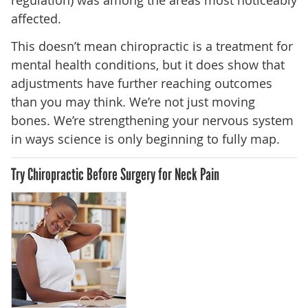
affected.
This doesn’t mean chiropractic is a treatment for
mental health conditions, but it does show that
adjustments have further reaching outcomes
than you may think. We’re not just moving
bones. We’re strengthening your nervous system
in ways science is only beginning to fully map.
Try Chiropractic Before Surgery for Neck Pain